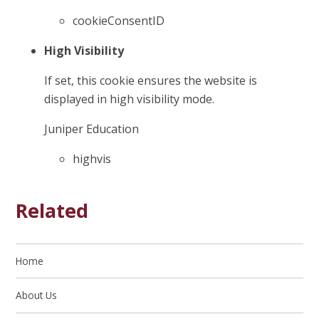
cookieConsentID
High Visibility
If set, this cookie ensures the website is
displayed in high visibility mode.
Juniper Education
highvis
Related
Home
About Us