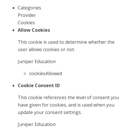
Categories
Provider
Cookies
Allow Cookies
This cookie is used to determine whether the
user allows cookies or not.
Juniper Education
cookiesAllowed
Cookie Consent ID
This cookie references the level of consent you
have given for cookies, and is used when you
update your consent settings.
Juniper Education