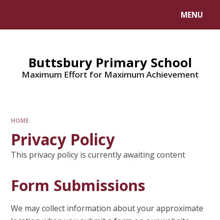
MENU
Buttsbury Primary School
Maximum Effort for Maximum Achievement
HOME
Privacy Policy
This privacy policy is currently awaiting content
Form Submissions
We may collect information about your approximate