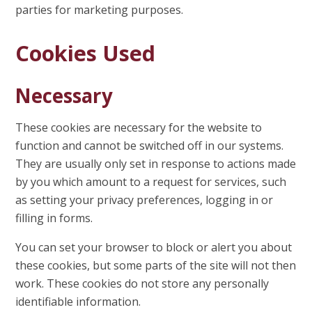
parties for marketing purposes.
Cookies Used
Necessary
These cookies are necessary for the website to
function and cannot be switched off in our systems.
They are usually only set in response to actions made
by you which amount to a request for services, such
as setting your privacy preferences, logging in or
filling in forms.
You can set your browser to block or alert you about
these cookies, but some parts of the site will not then
work. These cookies do not store any personally
identifiable information.