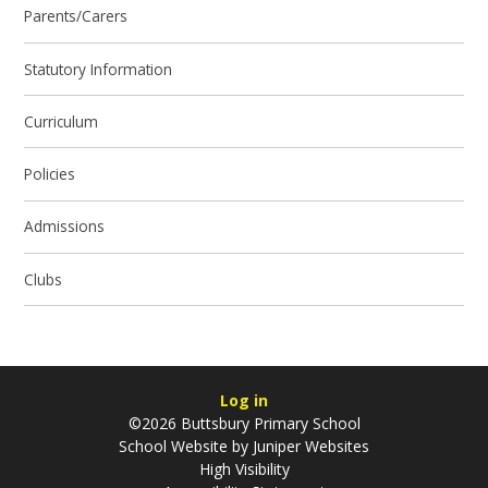
Parents/Carers
Statutory Information
Curriculum
Policies
Admissions
Clubs
Log in
©2026 Buttsbury Primary School
School Website by
Juniper Websites
High Visibility