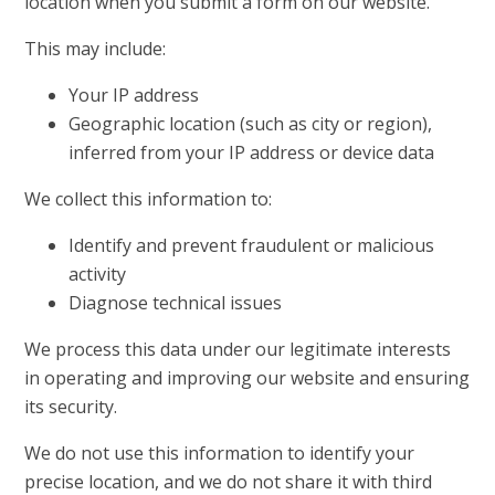
location when you submit a form on our website.
This may include:
Your IP address
Geographic location (such as city or region),
inferred from your IP address or device data
We collect this information to:
Identify and prevent fraudulent or malicious
activity
Diagnose technical issues
We process this data under our legitimate interests
in operating and improving our website and ensuring
its security.
We do not use this information to identify your
precise location, and we do not share it with third