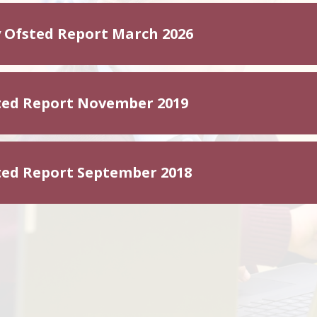
 Ofsted Report March 2026
ted Report November 2019
ted Report September 2018