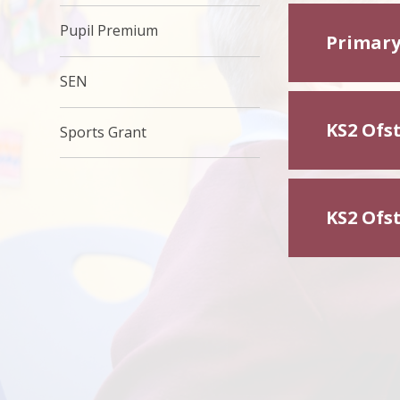
Pupil Premium
Primary
SEN
KS2 Ofs
Sports Grant
KS2 Ofs