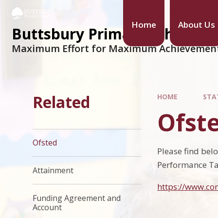
Home
About Us
Buttsbury Primary School
Maximum Effort for Maximum Achievemen
Related
HOME
STA
Ofst
Ofsted
Please find bel
Performance Ta
Attainment
https://www.co
Funding Agreement and
Account