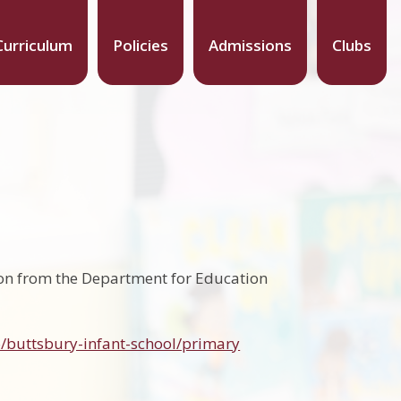
Curriculum
Policies
Admissions
Clubs
ion from the Department for Education
/buttsbury-infant-school/primary