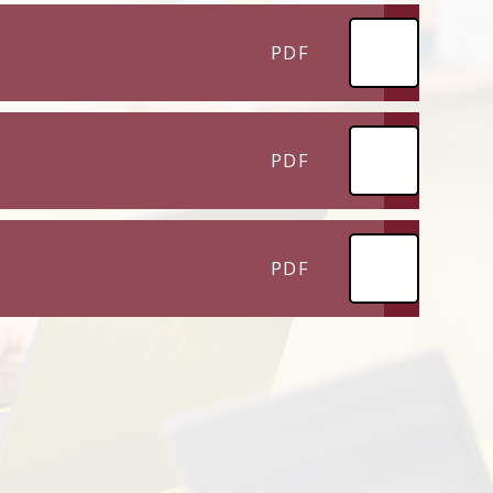
PDF
PDF
PDF