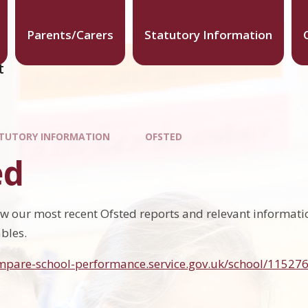
Parents/Carers
Statutory Information
t
TUTORY INFORMATION
OFSTED
ed
ow our most recent Ofsted reports and relevant informat
bles.
mpare-school-performance.service.gov.uk/school/115276