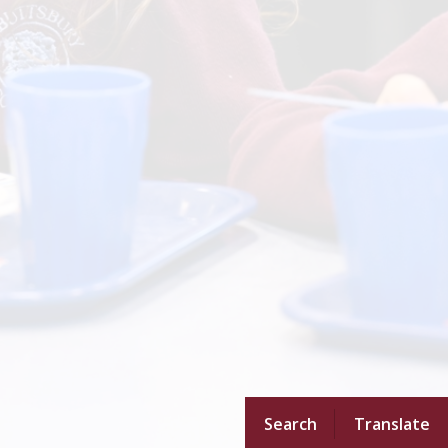
Search
Translate