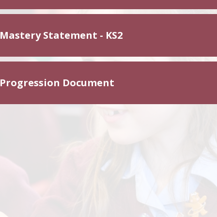
 Mastery Statement - KS2
 Progression Document