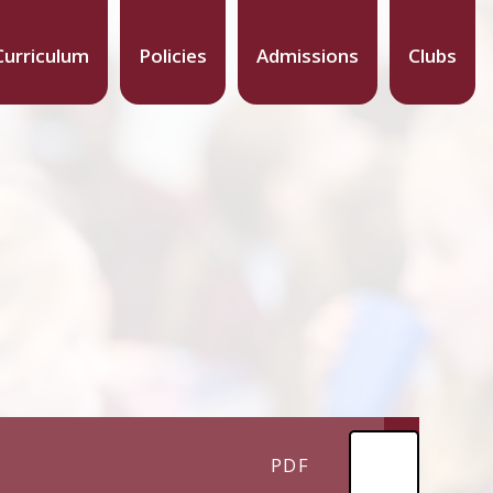
Curriculum
Policies
Admissions
Clubs
PDF