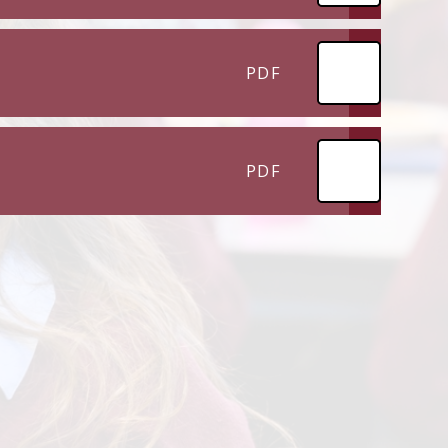
PDF
PDF