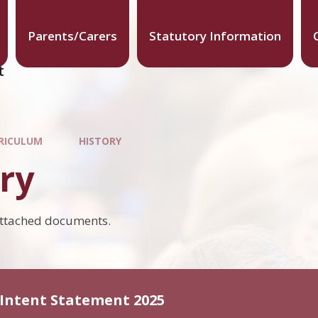
Parents/Carers
Statutory Information
t
RICULUM
HISTORY
ry
attached documents.
 Intent Statement 2025