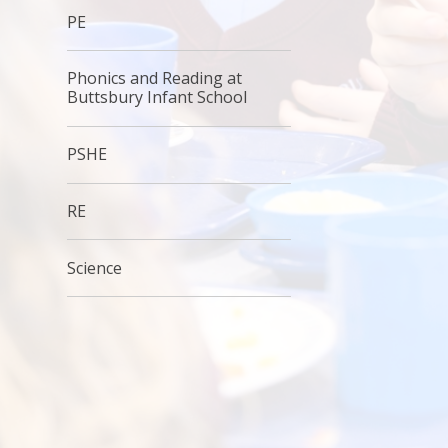
PE
Phonics and Reading at
Buttsbury Infant School
PSHE
RE
Science