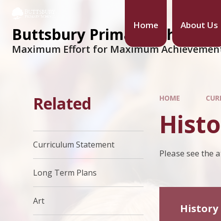
Home
About Us
Buttsbury Primary School
Maximum Effort for Maximum Achievemen
Related
HOME
CUR
Histo
Curriculum Statement
Please see the 
Long Term Plans
Art
History