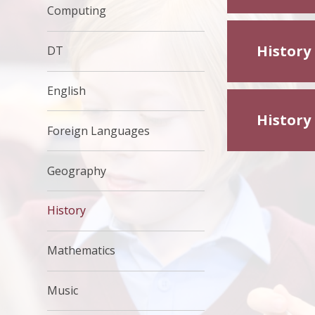
Computing
History
DT
English
History
Foreign Languages
Geography
History
Mathematics
Music