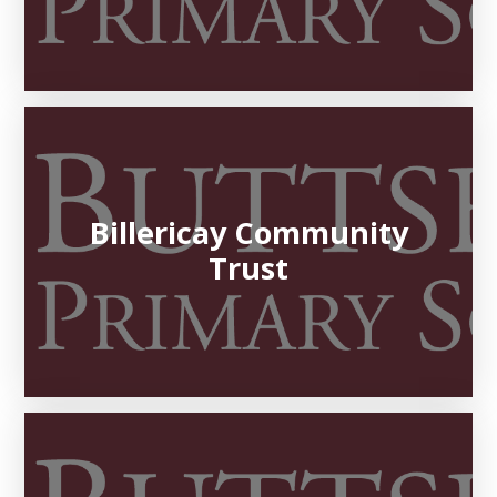
Billericay Community
Trust