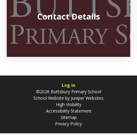
Contact Details
Log in
©2026 Buttsbury Primary School
School Website by
Juniper Websites
High Visibility
Accessibility Statement
Sitemap
Privacy Policy