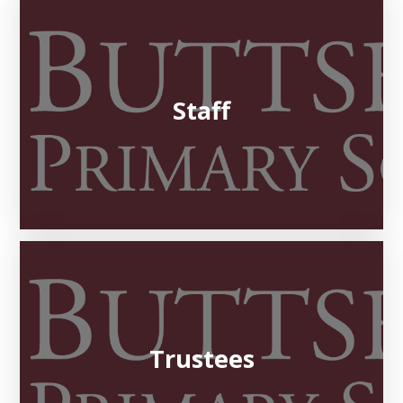
Staff
Trustees