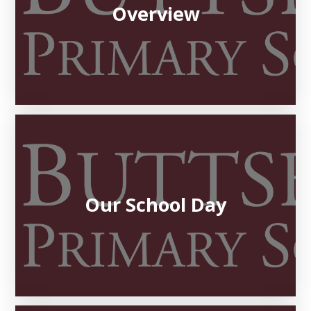
Overview
Our School Day