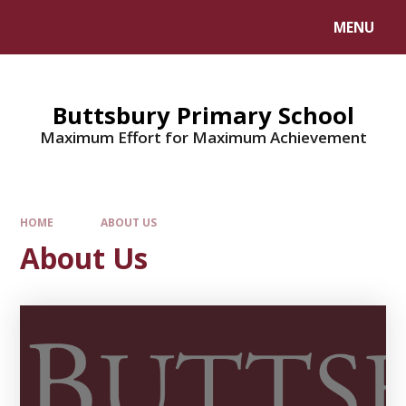
MENU
Buttsbury Primary School
Maximum Effort for Maximum Achievement
HOME
ABOUT US
About Us