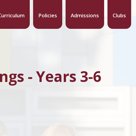
Curriculum
Policies
Admissions
Clubs
gs - Years 3-6