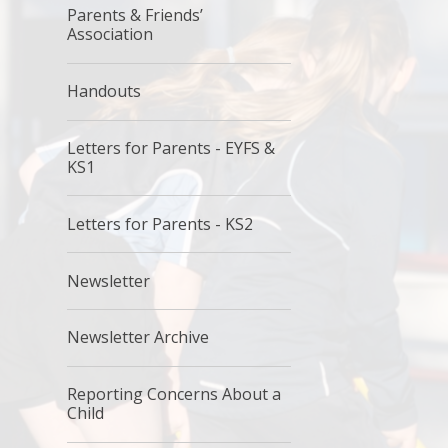
Parents & Friends’
Association
Handouts
Letters for Parents - EYFS &
KS1
Letters for Parents - KS2
Newsletter
Newsletter Archive
Reporting Concerns About a
Child