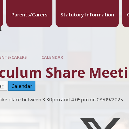
Parents/Carers
Statutory Information
t
ENTS/CARERS
CALENDAR
culum Share Meetin
ar
Calendar
l take place between 3:30pm and 4:05pm on 08/09/2025