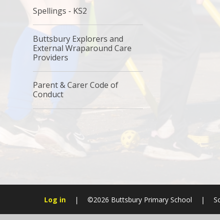
Spellings - KS2
Buttsbury Explorers and
External Wraparound Care
Providers
Parent & Carer Code of
Conduct
Log in
|
©2026 Buttsbury Primary School
|
S