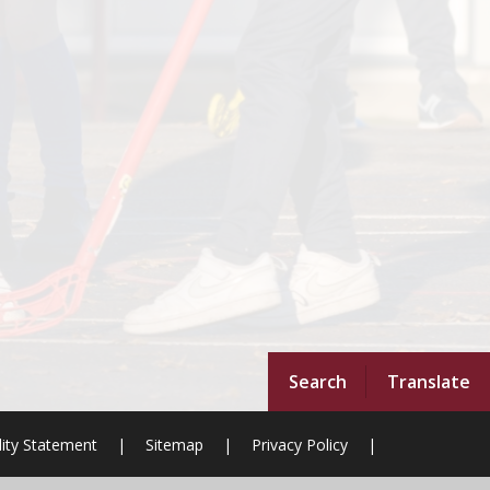
Search
Translate
lity Statement
|
Sitemap
|
Privacy Policy
|