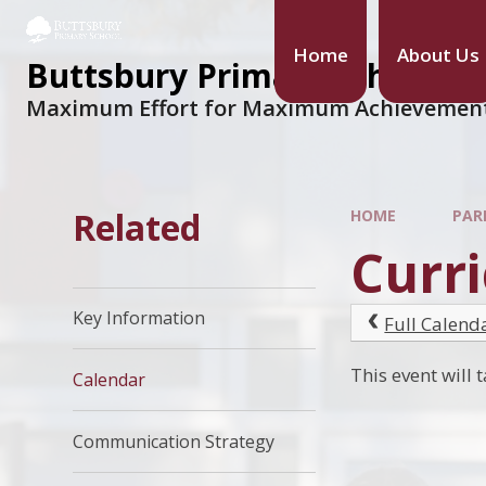
Home
About Us
Buttsbury Primary School
Maximum Effort for Maximum Achievemen
Related
HOME
PAR
Curri
Key Information
Full Calend
This event wil
Calendar
Communication Strategy