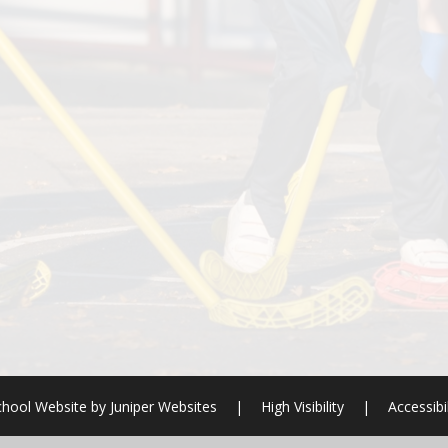
chool Website by
Juniper Websites
|
High Visibility
|
Accessibi